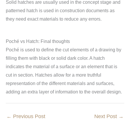
Solid hatches are usually used in the concept stage and
patterned hatch is used in construction documents as
they need exact materials to reduce any errors.
Poché vs Hatch: Final thoughts
Poché is used to define the cut elements of a drawing by
filling them with black or solid dark color. A hatch
indicates the material of a surface or an element that is
cut in section. Hatches allow for a more truthful
representation of the different materials and surfaces,
adding an extra layer of information to the overall design.
←
Previous Post
Next Post
→