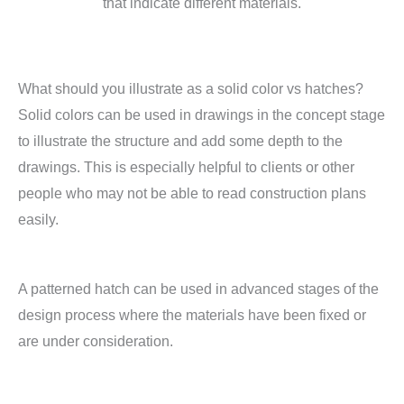
that indicate different materials.
What should you illustrate as a solid color vs hatches?
Solid colors can be used in drawings in the concept stage
to illustrate the structure and add some depth to the
drawings. This is especially helpful to clients or other
people who may not be able to read construction plans
easily.
A patterned hatch can be used in advanced stages of the
design process where the materials have been fixed or
are under consideration.