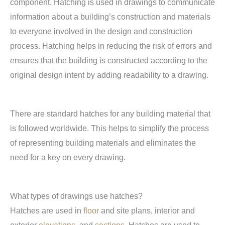
component. Hatching is used in drawings to communicate
information about a building’s construction and materials
to everyone involved in the design and construction
process. Hatching helps in reducing the risk of errors and
ensures that the building is constructed according to the
original design intent by adding readability to a drawing.
There are standard hatches for any building material that
is followed worldwide. This helps to simplify the process
of representing building materials and eliminates the
need for a key on every drawing.
What types of drawings use hatches?
Hatches are used in
floor
and site plans, interior and