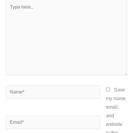
Type
here..
Name*
Save
my name,
email,
and
Email*
website
in this