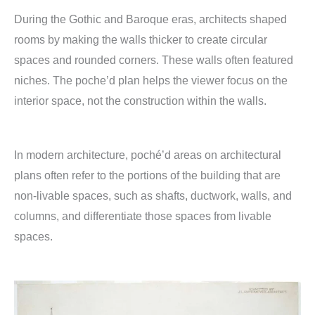
During the Gothic and Baroque eras, architects shaped
rooms by making the walls thicker to create circular
spaces and rounded corners. These walls often featured
niches. The poche’d plan helps the viewer focus on the
interior space, not the construction within the walls.
In modern architecture, poché’d areas on architectural
plans often refer to the portions of the building that are
non-livable spaces, such as shafts, ductwork, walls, and
columns, and differentiate those spaces from livable
spaces.