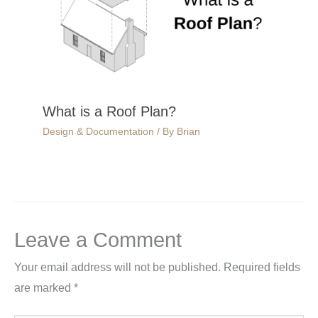
What is a Roof Plan?
Design & Documentation
/ By
Brian
Leave a Comment
Your email address will not be published.
Required fields
are marked
*