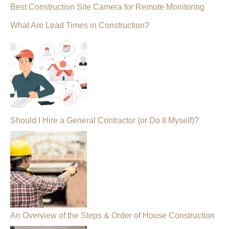
Best Construction Site Camera for Remote Monitoring
What Are Lead Times in Construction?
Should I Hire a General Contractor (or Do It Myself)?
An Overview of the Steps & Order of House Construction