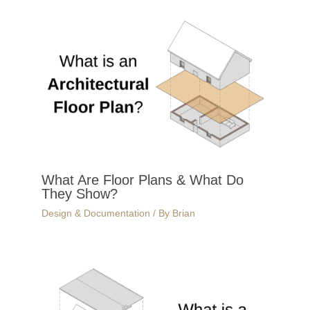
What Are Floor Plans & What Do
They Show?
Design & Documentation
/ By
Brian