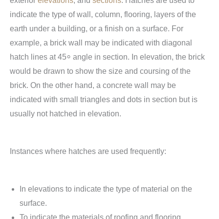
exterior
elevations
, and
sections
. Hatches are used to
indicate the type of wall, column, flooring, layers of the
earth under a building, or a finish on a surface. For
example, a brick wall may be indicated with diagonal
hatch lines at 45⸰ angle in section. In elevation, the brick
would be drawn to show the size and coursing of the
brick. On the other hand, a concrete wall may be
indicated with small triangles and dots in section but is
usually not hatched in elevation.
Instances where hatches are used frequently:
In elevations to indicate the type of material on the
surface.
To indicate the materials of roofing and flooring.