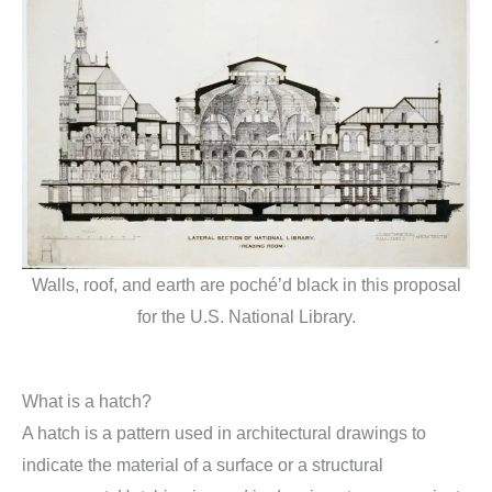
Walls, roof, and earth are poché’d black in this proposal
for the U.S. National Library.
What is a hatch?
A hatch is a pattern used in architectural drawings to
indicate the material of a surface or a structural