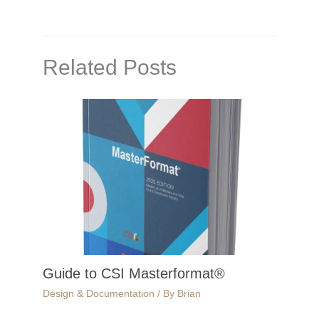
Related Posts
Guide to CSI Masterformat®
Design & Documentation
/ By
Brian