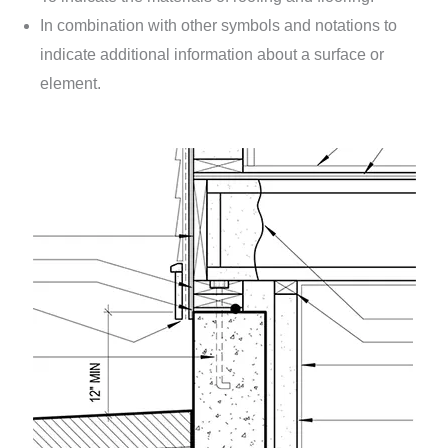
In combination with other symbols and notations to
indicate additional information about a surface or
element.