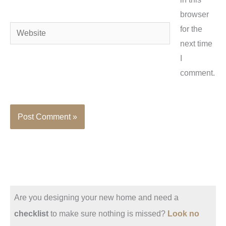
browser
Website
for the
next time
I
comment.
Are you designing your new home and need a
checklist
to make sure nothing is missed?
Look no