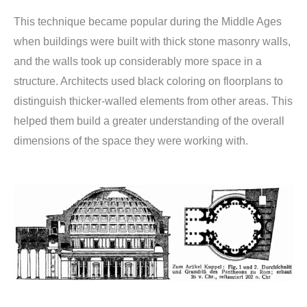
This technique became popular during the Middle Ages
when buildings were built with thick stone masonry walls,
and the walls took up considerably more space in a
structure. Architects used black coloring on floorplans to
distinguish thicker-walled elements from other areas. This
helped them build a greater understanding of the overall
dimensions of the space they were working with.