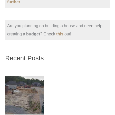
further.
Are you planning on building a house and need help
creating a
budget
? Check
this
out!
Recent Posts