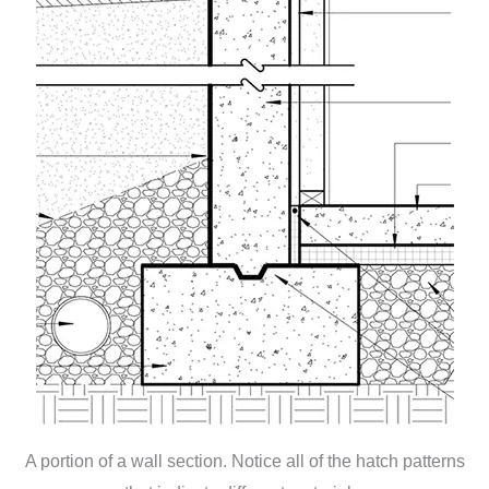
A portion of a wall section. Notice all of the hatch patterns