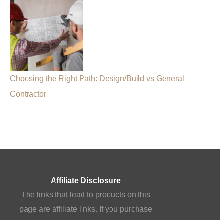
Choosing the Right Path: Design/Build vs General
Contractor
Affiliate Disclosure
The links that lead to products on this
page are affiliate links. If you purchase