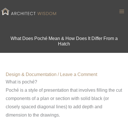
Skip
to
Ma
content
Me
What Does Poché Mean & How Does It Differ From a
Hatch
Design & Documentation
/
Leave a Comment
What is poché?
Poché is a style of presentation that involves filling the cut
components of a plan or section with solid black (or
closely spaced diagonal lines) to add depth and
dimension to the drawings.