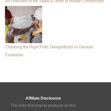
An Overview of the Steps & Order of House Construction
Choosing the Right Path: Design/Build vs General
Contractor
Affiliate Disclosure
The links that lead to products on this