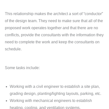
This relationship makes the architect a sort of “conductor”
of the design team. They need to make sure that all of the
proposed work operates together and that there are no
conflicts, provide the consultants with the information they
need to complete the work and keep the consultants on
schedule.
Some tasks include:
Working with a civil engineer to establish a site plan,
grading design, planting/lighting layouts, parking, etc.
Working with mechanical engineers to establish
heating, cooling, and ventilation systems.