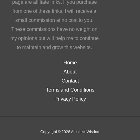
page are affiliate links. If you purchase
from one of these links, I will receive a
small commission at no cost to you.
These commissions have no weight on
my opinions but will help me to continue
to maintain and grow this website.
Home
About
Contact
Terms and Conditions
Privacy Policy
Copyright © 2026 Architect Wisdom