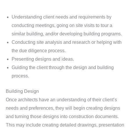
Understanding client needs and requirements by
conducting meetings, going on site visits to tour a
similar building, and/or developing building programs.
Conducting site analysis and research or helping with
the due diligence process.
Presenting designs and ideas.
Guiding the client through the design and building
process.
Building Design
Once architects have an understanding of their client’s
needs and preferences, they will begin creating designs
and turning those designs into construction documents.
This may include creating detailed drawings, presentation