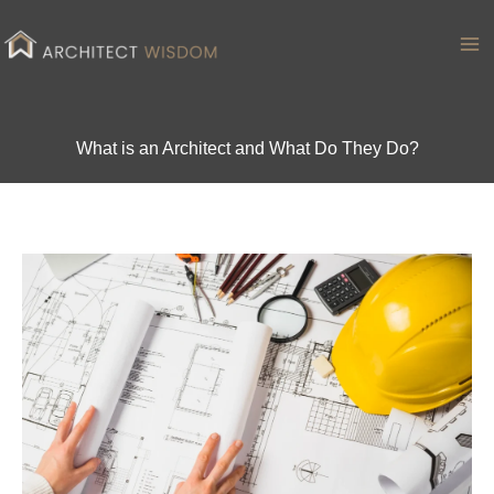
Skip
to
Ma
content
Me
What is an Architect and What Do They Do?