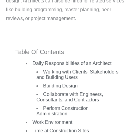
design. Architects can also be hired for related services
like building programming, master planning, peer
reviews, or project management.
Table Of Contents
Daily Responsibilities of an Architect
Working with Clients, Stakeholders,
and Building Users
Building Design
Collaborate with Engineers,
Consultants, and Contractors
Perform Construction
Administration
Work Environment
Time at Construction Sites