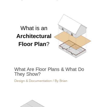
What Are Floor Plans & What Do
They Show?
Design & Documentation
/ By
Brian