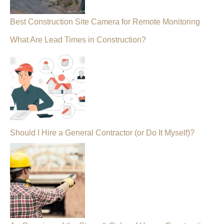
Best Construction Site Camera for Remote Monitoring
What Are Lead Times in Construction?
Should I Hire a General Contractor (or Do It Myself)?