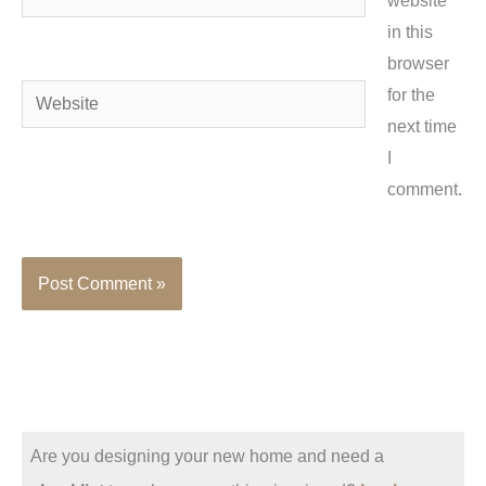
website
in this
browser
Website
for the
next time
I
comment.
Are you designing your new home and need a