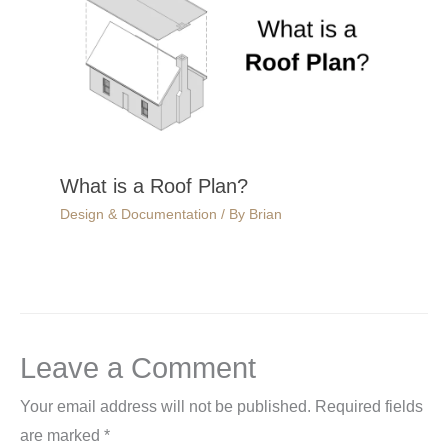
What is a Roof Plan?
Design & Documentation
/ By
Brian
Leave a Comment
Your email address will not be published.
Required fields
are marked
*