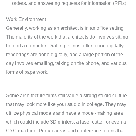
orders, and answering requests for information (RFIs)
Work Environment
Generally, working as an architect is in an office setting.
The majority of the work that architects do involves sitting
behind a computer. Drafting is most often done digitally,
renderings are done digitally, and a large portion of the
day involves emailing, talking on the phone, and various
forms of paperwork.
Some architecture firms still value a strong studio culture
that may look more like your studio in college. They may
utilize physical models and have a model-making area
which could include 3D printers, a laser cutter, or even a
C&C machine. Pin-up areas and conference rooms that