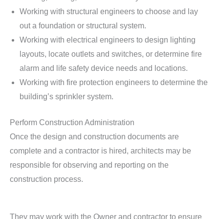
Working with structural engineers to choose and lay
out a foundation or structural system.
Working with electrical engineers to design lighting
layouts, locate outlets and switches, or determine fire
alarm and life safety device needs and locations.
Working with fire protection engineers to determine the
building’s sprinkler system.
Perform Construction Administration
Once the design and construction documents are
complete and a contractor is hired, architects may be
responsible for observing and reporting on the
construction process.
They may work with the Owner and contractor to ensure