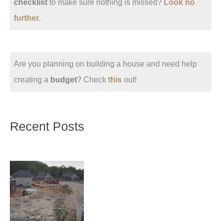
checklist
to make sure nothing is missed?
Look no
further.
Are you planning on building a house and need help
creating a
budget
? Check
this
out!
Recent Posts