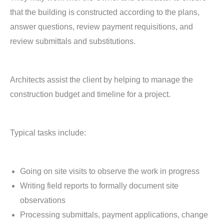
that the building is constructed according to the plans,
answer questions, review payment requisitions, and
review submittals and substitutions.
Architects assist the client by helping to manage the
construction budget and timeline for a project.
Typical tasks include:
Going on site visits to observe the work in progress
Writing field reports to formally document site
observations
Processing submittals, payment applications, change