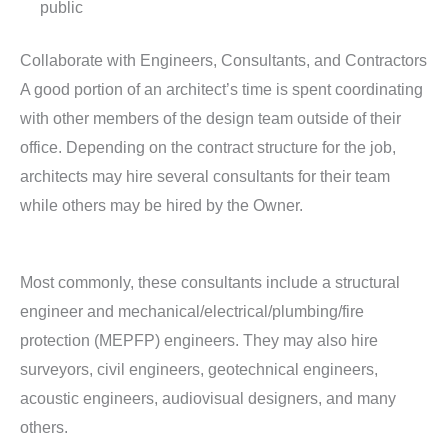
public
Collaborate with Engineers, Consultants, and Contractors
A good portion of an architect’s time is spent coordinating
with other members of the design team outside of their
office. Depending on the contract structure for the job,
architects may hire several consultants for their team
while others may be hired by the Owner.
Most commonly, these consultants include a structural
engineer and mechanical/electrical/plumbing/fire
protection (MEPFP) engineers. They may also hire
surveyors, civil engineers, geotechnical engineers,
acoustic engineers, audiovisual designers, and many
others.