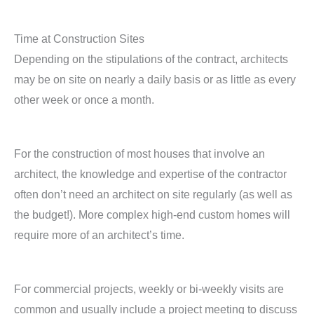
Time at Construction Sites
Depending on the stipulations of the contract, architects
may be on site on nearly a daily basis or as little as every
other week or once a month.
For the construction of most houses that involve an
architect, the knowledge and expertise of the contractor
often don’t need an architect on site regularly (as well as
the budget!). More complex high-end custom homes will
require more of an architect’s time.
For commercial projects, weekly or bi-weekly visits are
common and usually include a project meeting to discuss