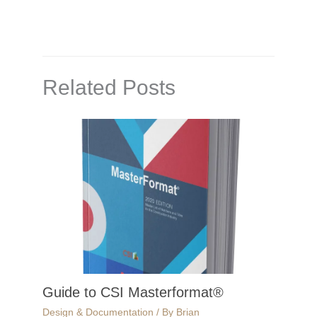
Related Posts
Guide to CSI Masterformat®
Design & Documentation
/ By
Brian