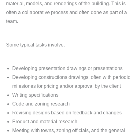
material, models, and renderings of the building. This is
often a collaborative process and often done as part of a
team.
Some typical tasks involve:
Developing presentation drawings or presentations
Developing constructions drawings, often with periodic
milestones for pricing and/or approval by the client
Writing specifications
Code and zoning research
Revising designs based on feedback and changes
Product and material research
Meeting with towns, zoning officials, and the general