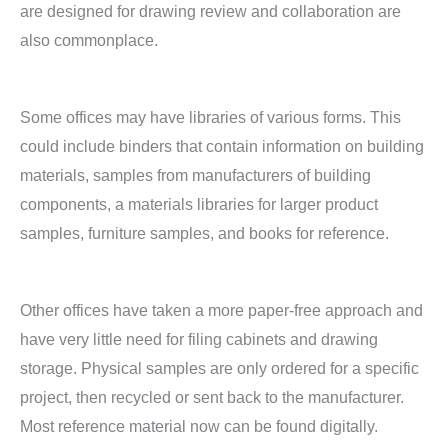
are designed for drawing review and collaboration are
also commonplace.
Some offices may have libraries of various forms. This
could include binders that contain information on building
materials, samples from manufacturers of building
components, a materials libraries for larger product
samples, furniture samples, and books for reference.
Other offices have taken a more paper-free approach and
have very little need for filing cabinets and drawing
storage. Physical samples are only ordered for a specific
project, then recycled or sent back to the manufacturer.
Most reference material now can be found digitally.