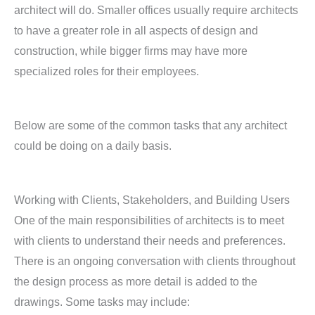
architect will do. Smaller offices usually require architects
to have a greater role in all aspects of design and
construction, while bigger firms may have more
specialized roles for their employees.
Below are some of the common tasks that any architect
could be doing on a daily basis.
Working with Clients, Stakeholders, and Building Users
One of the main responsibilities of architects is to meet
with clients to understand their needs and preferences.
There is an ongoing conversation with clients throughout
the design process as more detail is added to the
drawings. Some tasks may include: