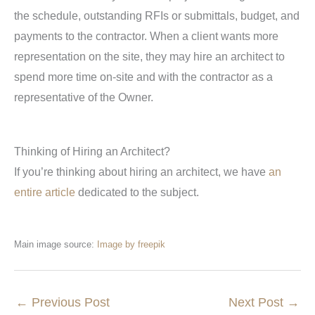
the schedule, outstanding RFIs or submittals, budget, and
payments to the contractor. When a client wants more
representation on the site, they may hire an architect to
spend more time on-site and with the contractor as a
representative of the Owner.
Thinking of Hiring an Architect?
If you’re thinking about hiring an architect, we have
an
entire article
dedicated to the subject.
Main image source:
Image by freepik
←
Previous Post
Next Post
→