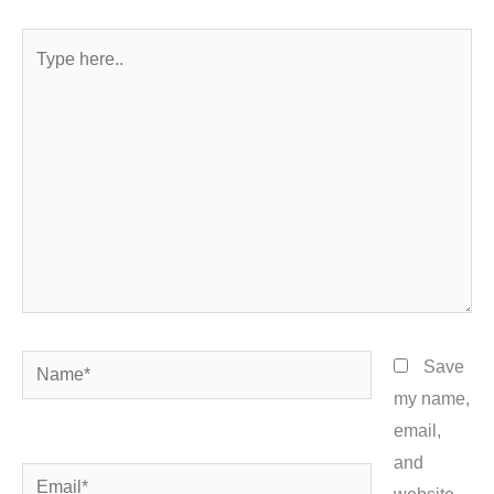
Type
here..
Name*
Save
my name,
email,
and
Email*