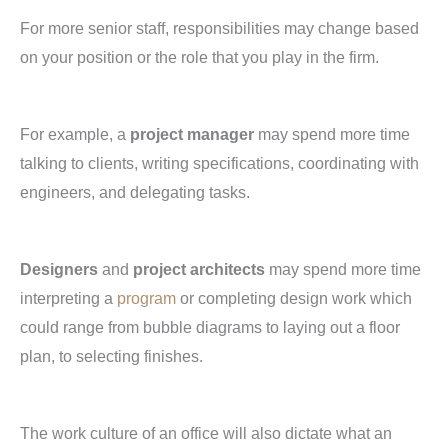
For more senior staff, responsibilities may change based
on your position or the role that you play in the firm.
For example, a
project manager
may spend more time
talking to clients, writing specifications, coordinating with
engineers, and delegating tasks.
Designers
and
project architects
may spend more time
interpreting a
program
or completing design work which
could range from bubble diagrams to laying out a floor
plan, to selecting finishes.
The work culture of an office will also dictate what an