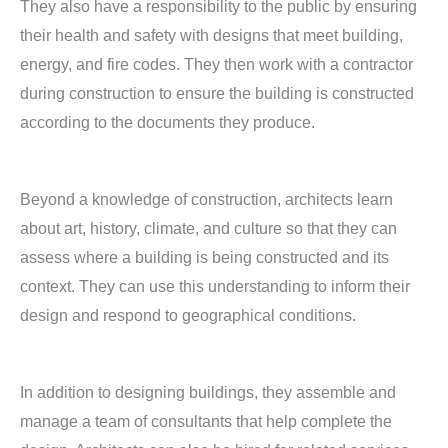
They also have a responsibility to the public by ensuring
their health and safety with designs that meet building,
energy, and fire codes. They then work with a contractor
during construction to ensure the building is constructed
according to the documents they produce.
Beyond a knowledge of construction, architects learn
about art, history, climate, and culture so that they can
assess where a building is being constructed and its
context. They can use this understanding to inform their
design and respond to geographical conditions.
In addition to designing buildings, they assemble and
manage a team of consultants that help complete the