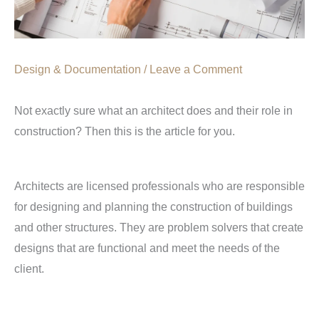
Design & Documentation
/
Leave a Comment
Not exactly sure what an architect does and their role in
construction? Then this is the article for you.
Architects are licensed professionals who are responsible
for designing and planning the construction of buildings
and other structures. They are problem solvers that create
designs that are functional and meet the needs of the
client.