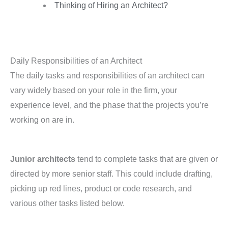
Thinking of Hiring an Architect?
Daily Responsibilities of an Architect
The daily tasks and responsibilities of an architect can
vary widely based on your role in the firm, your
experience level, and the phase that the projects you’re
working on are in.
Junior architects
tend to complete tasks that are given or
directed by more senior staff. This could include drafting,
picking up red lines, product or code research, and
various other tasks listed below.