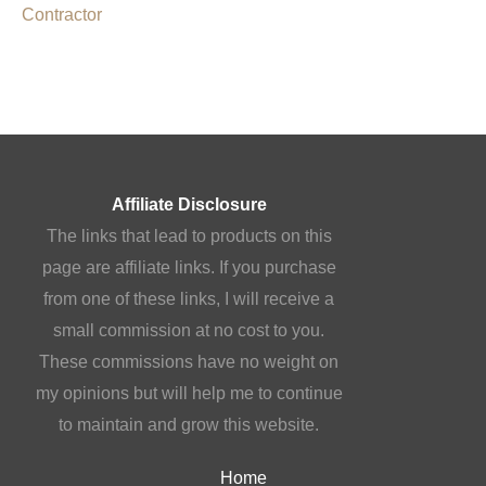
Contractor
Affiliate Disclosure
The links that lead to products on this
page are affiliate links. If you purchase
from one of these links, I will receive a
small commission at no cost to you.
These commissions have no weight on
my opinions but will help me to continue
to maintain and grow this website.
Home