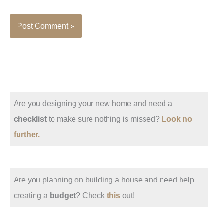
Are you designing your new home and need a
checklist
to make sure nothing is missed?
Look no
further.
Are you planning on building a house and need help
creating a
budget
? Check
this
out!