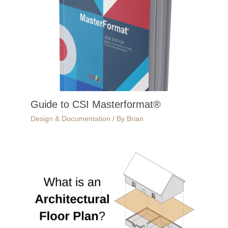
Guide to CSI Masterformat®
Design & Documentation
/ By
Brian