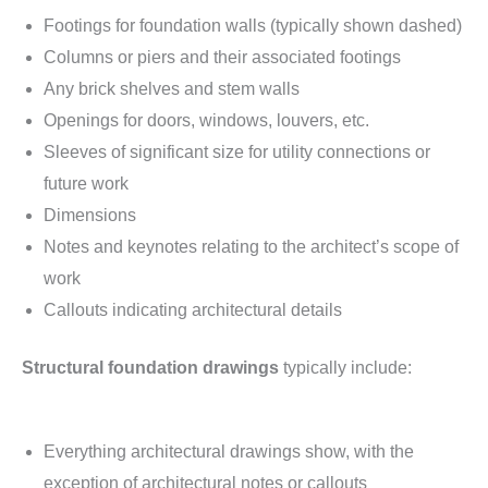
Footings for foundation walls (typically shown dashed)
Columns or piers and their associated footings
Any brick shelves and stem walls
Openings for doors, windows, louvers, etc.
Sleeves of significant size for utility connections or
future work
Dimensions
Notes and keynotes relating to the architect’s scope of
work
Callouts indicating architectural details
Structural foundation drawings
typically include:
Everything architectural drawings show, with the
exception of architectural notes or callouts