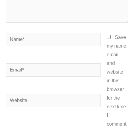
Name*
Save
my name,
email,
and
Email*
website
in this
browser
Website
for the
next time
I
comment.