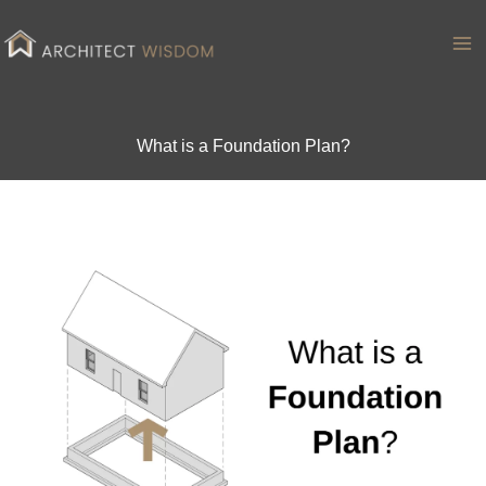
Skip
to
Ma
content
Me
What is a Foundation Plan?