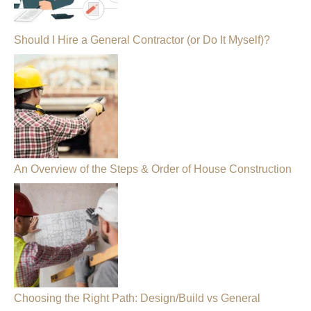
Should I Hire a General Contractor (or Do It Myself)?
An Overview of the Steps & Order of House Construction
Choosing the Right Path: Design/Build vs General