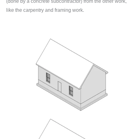
(done by a concrete subcontractor) from the other work,
like the carpentry and framing work.