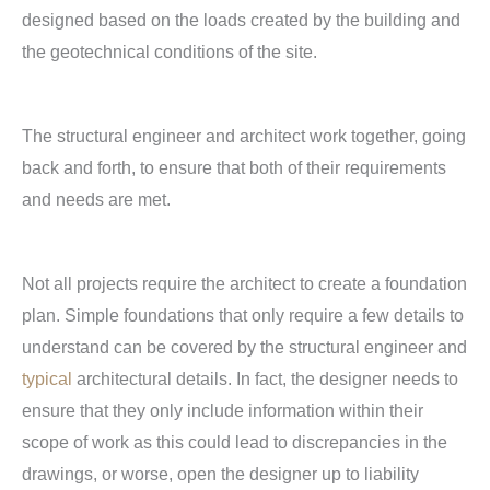
designed based on the loads created by the building and
the geotechnical conditions of the site.
The structural engineer and architect work together, going
back and forth, to ensure that both of their requirements
and needs are met.
Not all projects require the architect to create a foundation
plan. Simple foundations that only require a few details to
understand can be covered by the structural engineer and
typical
architectural details. In fact, the designer needs to
ensure that they only include information within their
scope of work as this could lead to discrepancies in the
drawings, or worse, open the designer up to liability