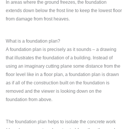
In areas where the ground freezes, the foundation
extends down below the frost line to keep the lowest floor
from damage from frost heaves.
What is a foundation plan?
A foundation plan is precisely as it sounds – a drawing
that illustrates the foundation of a building. Instead of
using an imaginary cutting plane some distance from the
floor level like in a floor plan, a foundation plan is drawn
as if all of the construction built on the foundation is
removed and the viewer is looking down on the
foundation from above.
The foundation plan helps to isolate the concrete work