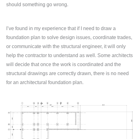
should something go wrong.
I’ve found in my experience that if I need to draw a
foundation plan to solve design issues, coordinate trades,
or communicate with the structural engineer, it will only
help the contractor to understand as well. Some architects
will decide that once the work is coordinated and the
structural drawings are correctly drawn, there is no need
for an architectural foundation plan.