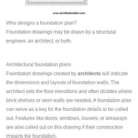
Who designs a foundation plan?
Foundation drawings may be drawn by a structural
engineer, an architect, or both.
Architectural foundation plans
Foundation drawings created by
architects
will indicate
the dimensions and layouts of foundation walls. The
architect sets the floor elevations and often dictates where
brick shelves or stem walls are needed. A foundation plan
can serve as a key for the foundation details to be called
out. Features like doors, windows, louvers, or areaways
are also called out on this drawing if their construction
impacts the foundation.