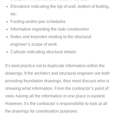
Elevations indicating the top of wall, bottom of footing,
etc.
Footing and/or pier schedules
Information regarding the slab construction
Notes and keynotes relating to the structural
engineer’s scope of work
Callouts indicating structural details
It’s best practice not to duplicate information within the
drawings. If the architect and structural engineer are both
providing foundation drawings, they must discuss who is
showing what information. From the contractor’s point of
view, having all the information in one place is easiest.
However, it’s the contractor’s responsibility to look at all
the drawings for coordination purposes.