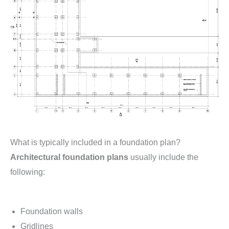
What is typically included in a foundation plan?
Architectural foundation plans
usually include the
following:
Foundation walls
Gridlines