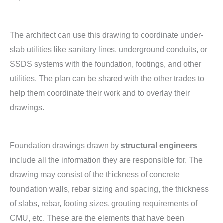
The architect can use this drawing to coordinate under-
slab utilities like sanitary lines, underground conduits, or
SSDS systems with the foundation, footings, and other
utilities. The plan can be shared with the other trades to
help them coordinate their work and to overlay their
drawings.
Foundation drawings drawn by
structural engineers
include all the information they are responsible for. The
drawing may consist of the thickness of concrete
foundation walls, rebar sizing and spacing, the thickness
of slabs, rebar, footing sizes, grouting requirements of
CMU, etc. These are the elements that have been