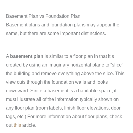
Basement Plan vs Foundation Plan
Basement plans and foundation plans may appear the
same, but there are some important distinctions.
A
basement plan
is similar to a floor plan in that it’s
created by using an imaginary horizontal plane to “slice”
the building and remove everything above the slice. This
view cuts through the foundation walls and looks
downward. Since a basement is a habitable space, it
must illustrate all of the information typically shown on
any floor plan (room labels, finish floor elevations, door
tags, etc.) For more information about floor plans, check
out
this
article.