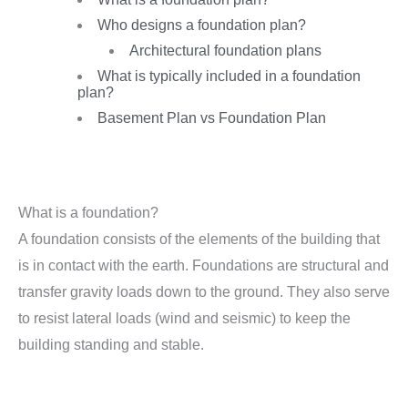
Who designs a foundation plan?
Architectural foundation plans
What is typically included in a foundation
plan?
Basement Plan vs Foundation Plan
What is a foundation?
A foundation consists of the elements of the building that
is in contact with the earth. Foundations are structural and
transfer gravity loads down to the ground. They also serve
to resist lateral loads (wind and seismic) to keep the
building standing and stable.