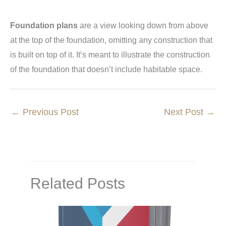
Foundation plans
are a view looking down from above
at the top of the foundation, omitting any construction that
is built on top of it. It’s meant to illustrate the construction
of the foundation that doesn’t include habitable space.
←
Previous Post
Next Post
→
Related Posts