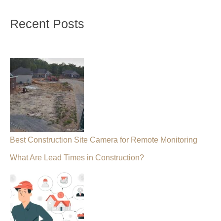
Recent Posts
Best Construction Site Camera for Remote Monitoring
What Are Lead Times in Construction?