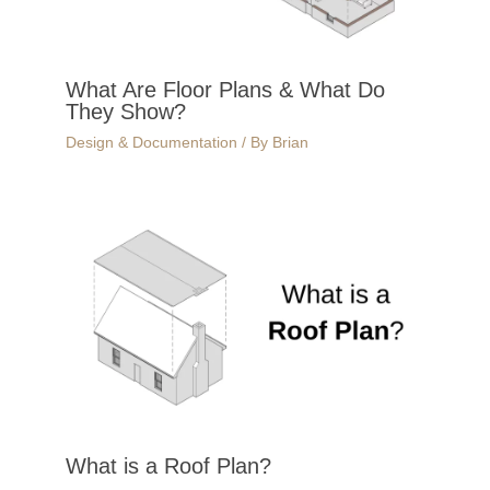
What Are Floor Plans & What Do
They Show?
Design & Documentation
/ By
Brian
What is a Roof Plan?