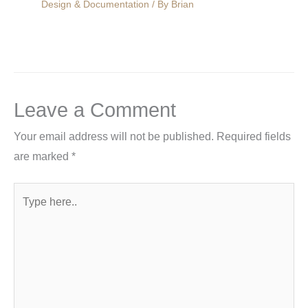
Design & Documentation
/ By
Brian
Leave a Comment
Your email address will not be published.
Required fields
are marked
*
Type
here..