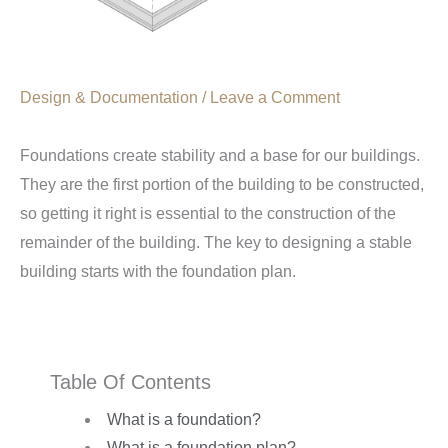
Design & Documentation
/
Leave a Comment
Foundations create stability and a base for our buildings.
They are the first portion of the building to be constructed,
so getting it right is essential to the construction of the
remainder of the building. The key to designing a stable
building starts with the foundation plan.
Table Of Contents
What is a foundation?
What is a foundation plan?