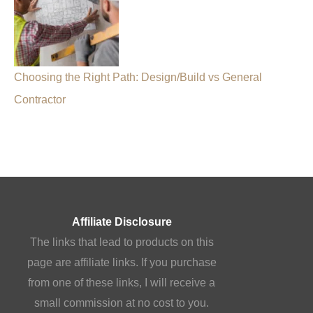
Choosing the Right Path: Design/Build vs General
Contractor
Affiliate Disclosure
The links that lead to products on this
page are affiliate links. If you purchase
from one of these links, I will receive a
small commission at no cost to you.