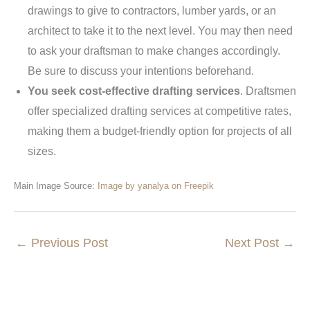
drawings to give to contractors, lumber yards, or an
architect to take it to the next level. You may then need
to ask your draftsman to make changes accordingly.
Be sure to discuss your intentions beforehand.
You seek cost-effective drafting services
. Draftsmen
offer specialized drafting services at competitive rates,
making them a budget-friendly option for projects of all
sizes.
Main Image Source:
Image by yanalya on Freepik
←
Previous Post
Next Post
→