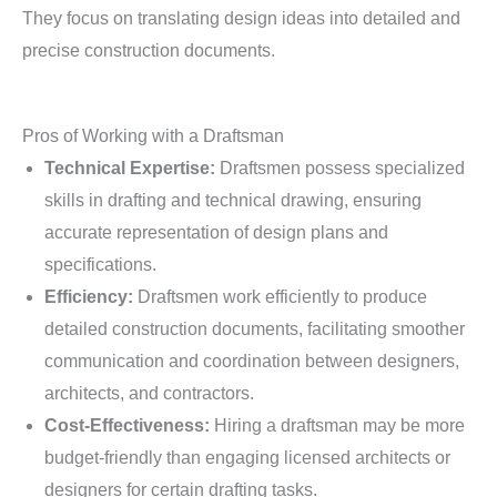
They focus on translating design ideas into detailed and
precise construction documents.
Pros of Working with a Draftsman
Technical Expertise:
Draftsmen possess specialized
skills in drafting and technical drawing, ensuring
accurate representation of design plans and
specifications.
Efficiency:
Draftsmen work efficiently to produce
detailed construction documents, facilitating smoother
communication and coordination between designers,
architects, and contractors.
Cost-Effectiveness:
Hiring a draftsman may be more
budget-friendly than engaging licensed architects or
designers for certain drafting tasks.