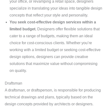
your office, or revamping a retail space, designers
specialize in translating your ideas into tangible design
concepts that reflect your style and personality.
You seek cost-effective design services within a
limited budget.
Designers offer flexible solutions that
cater to a range of budgets, making them an ideal
choice for cost-conscious clients. Whether you’re
working with a limited budget or seeking cost-effective
design options, designers can provide creative
solutions that maximize value without compromising
on quality.
Draftsman
A draftsman, or draftsperson, is responsible for producing
technical drawings and plans, typically based on the
design concepts provided by architects or designers.