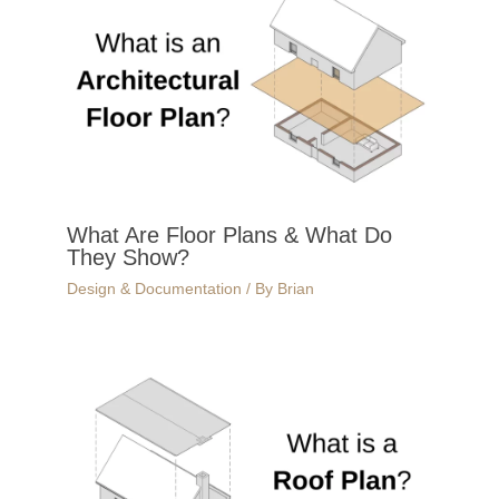
What Are Floor Plans & What Do
They Show?
Design & Documentation
/ By
Brian