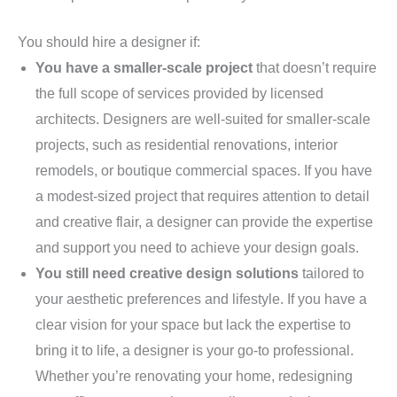
You should hire a designer if:
You have a smaller-scale project
that doesn’t require
the full scope of services provided by licensed
architects. Designers are well-suited for smaller-scale
projects, such as residential renovations, interior
remodels, or boutique commercial spaces. If you have
a modest-sized project that requires attention to detail
and creative flair, a designer can provide the expertise
and support you need to achieve your design goals.
You still need creative design solutions
tailored to
your aesthetic preferences and lifestyle. If you have a
clear vision for your space but lack the expertise to
bring it to life, a designer is your go-to professional.
Whether you’re renovating your home, redesigning