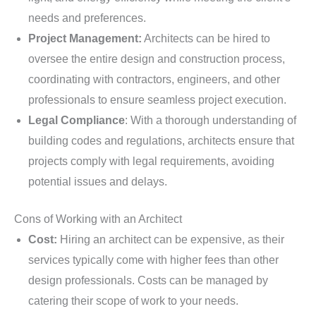
needs and preferences.
Project Management:
Architects can be hired to
oversee the entire design and construction process,
coordinating with contractors, engineers, and other
professionals to ensure seamless project execution.
Legal Compliance
: With a thorough understanding of
building codes and regulations, architects ensure that
projects comply with legal requirements, avoiding
potential issues and delays.
Cons of Working with an Architect
Cost:
Hiring an architect can be expensive, as their
services typically come with higher fees than other
design professionals. Costs can be managed by
catering their scope of work to your needs.