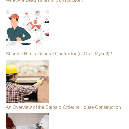
What Are Lead Times in Construction?
Should I Hire a General Contractor (or Do It Myself)?
An Overview of the Steps & Order of House Construction