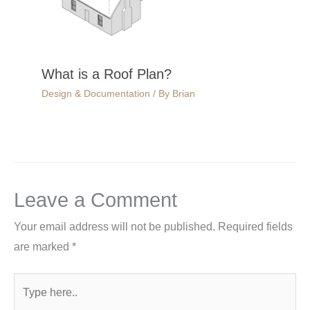
What is a Roof Plan?
Design & Documentation
/ By
Brian
Leave a Comment
Your email address will not be published.
Required fields
are marked
*
Type
here..