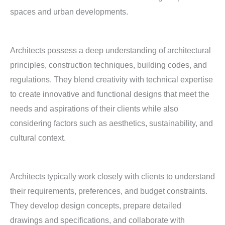
spaces and urban developments.
Architects possess a deep understanding of architectural
principles, construction techniques, building codes, and
regulations. They blend creativity with technical expertise
to create innovative and functional designs that meet the
needs and aspirations of their clients while also
considering factors such as aesthetics, sustainability, and
cultural context.
Architects typically work closely with clients to understand
their requirements, preferences, and budget constraints.
They develop design concepts, prepare detailed
drawings and specifications, and collaborate with