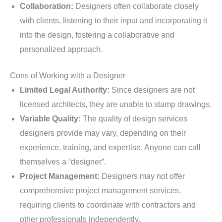
Collaboration:
Designers often collaborate closely
with clients, listening to their input and incorporating it
into the design, fostering a collaborative and
personalized approach.
Cons of Working with a Designer
Limited Legal Authority:
Since designers are not
licensed architects, they are unable to stamp drawings.
Variable Quality:
The quality of design services
designers provide may vary, depending on their
experience, training, and expertise. Anyone can call
themselves a “designer”.
Project Management:
Designers may not offer
comprehensive project management services,
requiring clients to coordinate with contractors and
other professionals independently.