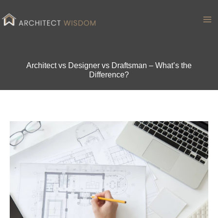
Skip
to
Ma
content
Me
Architect vs Designer vs Draftsman – What’s the
Difference?