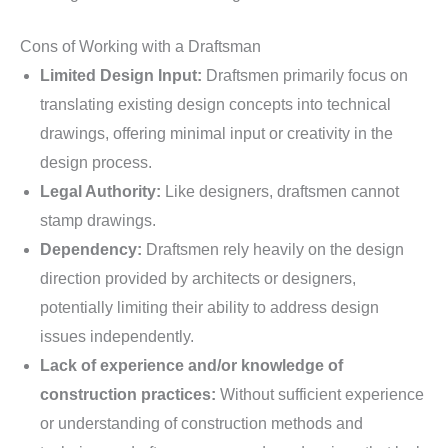
Cons of Working with a Draftsman
Limited Design Input:
Draftsmen primarily focus on
translating existing design concepts into technical
drawings, offering minimal input or creativity in the
design process.
Legal Authority:
Like designers, draftsmen cannot
stamp drawings.
Dependency:
Draftsmen rely heavily on the design
direction provided by architects or designers,
potentially limiting their ability to address design
issues independently.
Lack of experience and/or knowledge of
construction practices:
Without sufficient experience
or understanding of construction methods and