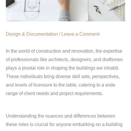
Design & Documentation
/
Leave a Comment
In the world of construction and renovation, the expertise
of professionals like architects, designers, and draftsmen
plays a pivotal role in shaping the buildings we inhabit.
These individuals bring diverse skill sets, perspectives,
and levels of licensure to the table, catering to a wide
range of client needs and project requirements.
Understanding the nuances and differences between
these roles is crucial for anyone embarking on a building