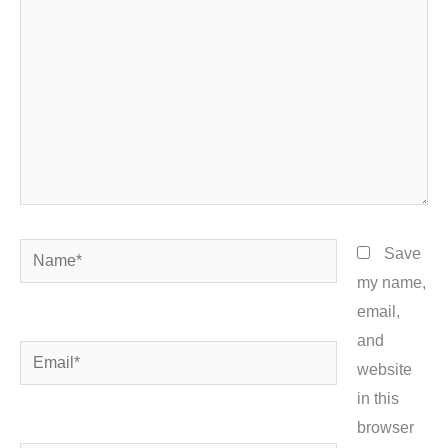
Name*
Save
my name,
email,
and
Email*
website
in this
browser