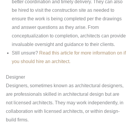
better coordination and timely delivery. They can also
be hired to visit the construction site as needed to
ensure the work is being completed per the drawings
and answer questions as they arise. From
conceptualization to completion, architects can provide
invaluable oversight and guidance to their clients.
Still unsure?
Read this article for more information on if
you should hire an architect.
Designer
Designers, sometimes known as architectural designers,
are professionals skilled in architectural design but are
not licensed architects. They may work independently, in
collaboration with licensed architects, or within design-
build firms.