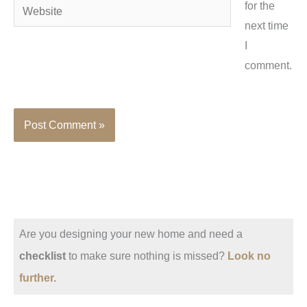
Website
for the
next time
I
comment.
Are you designing your new home and need a
checklist
to make sure nothing is missed?
Look no
further.