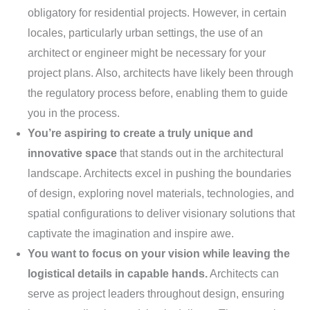
obligatory for residential projects. However, in certain
locales, particularly urban settings, the use of an
architect or engineer might be necessary for your
project plans. Also, architects have likely been through
the regulatory process before, enabling them to guide
you in the process.
You’re aspiring to create a truly unique and
innovative space
that stands out in the architectural
landscape. Architects excel in pushing the boundaries
of design, exploring novel materials, technologies, and
spatial configurations to deliver visionary solutions that
captivate the imagination and inspire awe.
You want to focus on your vision while leaving the
logistical details in capable hands.
Architects can
serve as project leaders throughout design, ensuring