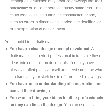
techniques, draftsmen may produce drawings that lack
practicality or fail to adhere to industry standards. This
could lead to issues during the construction phase,
such as errors in dimensions, inadequate detailing, or
misinterpretation of design intent.
You should hire a draftsman if:
You have a clear design concept developed
. A
draftsman is the perfect professional to translate these
ideas into construction documents. You may have
already drafted plans yourself and need someone who
can translate your sketches into “hard-lined” drawings.
You have some understanding of construction and
can vet their drawings
.
You want to bring your ideas to other professionals
so they can finish the design.
You can use these