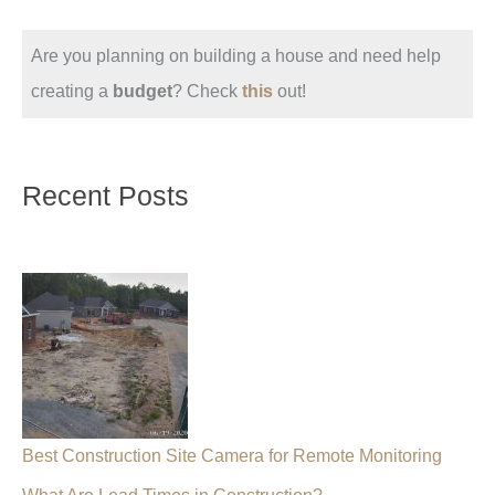
Are you planning on building a house and need help
creating a
budget
? Check
this
out!
Recent Posts
Best Construction Site Camera for Remote Monitoring