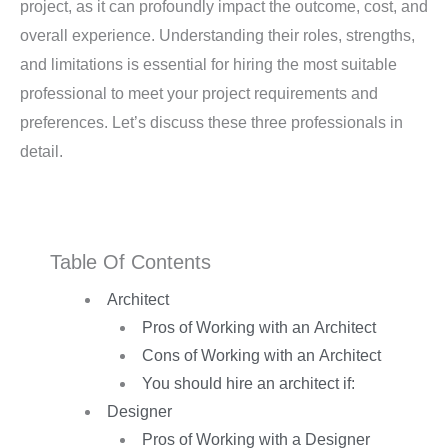
project, as it can profoundly impact the outcome, cost, and
overall experience. Understanding their roles, strengths,
and limitations is essential for hiring the most suitable
professional to meet your project requirements and
preferences. Let’s discuss these three professionals in
detail.
Table Of Contents
Architect
Pros of Working with an Architect
Cons of Working with an Architect
You should hire an architect if:
Designer
Pros of Working with a Designer