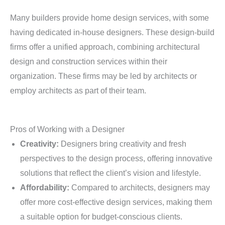
Many builders provide home design services, with some
having dedicated in-house designers. These design-build
firms offer a unified approach, combining architectural
design and construction services within their
organization. These firms may be led by architects or
employ architects as part of their team.
Pros of Working with a Designer
Creativity:
Designers bring creativity and fresh
perspectives to the design process, offering innovative
solutions that reflect the client’s vision and lifestyle.
Affordability:
Compared to architects, designers may
offer more cost-effective design services, making them
a suitable option for budget-conscious clients.