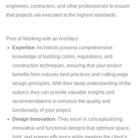
engineers, contractors, and other professionals to ensure
that projects are executed to the highest standards.
Pros of Working with an Architect
Expertise
: Architects possess comprehensive
knowledge of building codes, regulations, and
construction techniques, ensuring that your project
benefits from industry best practices and cutting-edge
design principles. With their deep understanding of the
subject, they can provide valuable insights and
recommendations to enhance the quality and
functionality of your project.
Design Innovation
: They excel in conceptualizing
innovative and functional designs that optimize space,
light, and energy efficiency while meeting the client’s