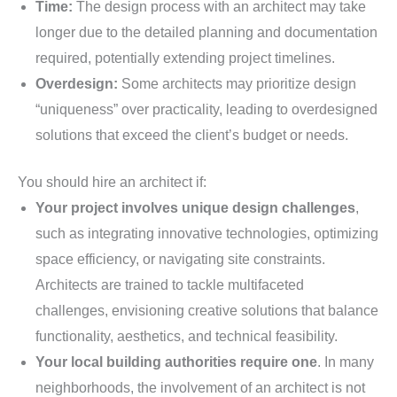
Time:
The design process with an architect may take
longer due to the detailed planning and documentation
required, potentially extending project timelines.
Overdesign:
Some architects may prioritize design
“uniqueness” over practicality, leading to overdesigned
solutions that exceed the client’s budget or needs.
You should hire an architect if:
Your project involves unique design challenges
,
such as integrating innovative technologies, optimizing
space efficiency, or navigating site constraints.
Architects are trained to tackle multifaceted
challenges, envisioning creative solutions that balance
functionality, aesthetics, and technical feasibility.
Your local building authorities require one
. In many
neighborhoods, the involvement of an architect is not