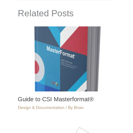
Related Posts
Guide to CSI Masterformat®
Design & Documentation
/ By
Brian