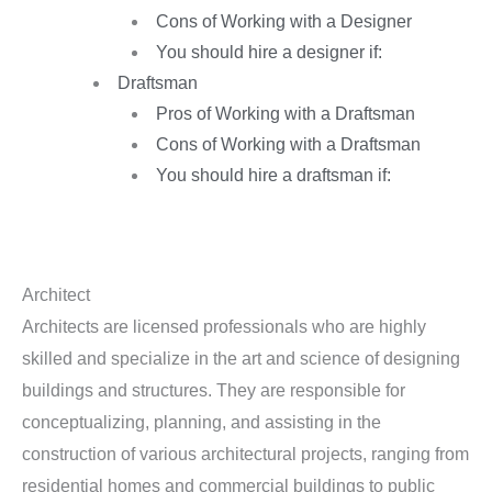
Cons of Working with a Designer
You should hire a designer if:
Draftsman
Pros of Working with a Draftsman
Cons of Working with a Draftsman
You should hire a draftsman if:
Architect
Architects are licensed professionals who are highly
skilled and specialize in the art and science of designing
buildings and structures. They are responsible for
conceptualizing, planning, and assisting in the
construction of various architectural projects, ranging from
residential homes and commercial buildings to public