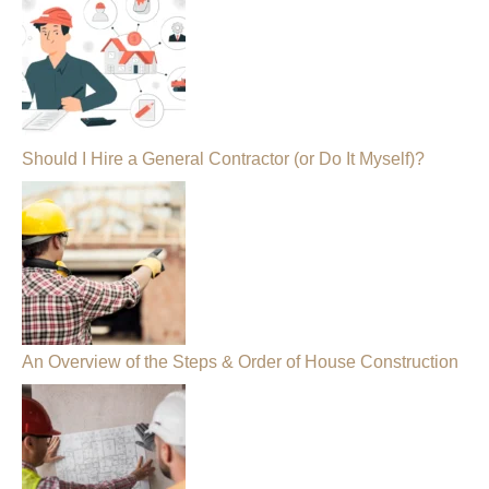
Should I Hire a General Contractor (or Do It Myself)?
An Overview of the Steps & Order of House Construction