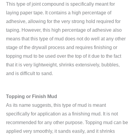
This type of joint compound is specifically meant for
laying paper tape. It contains a high percentage of
adhesive, allowing for the very strong hold required for
taping. However, this high percentage of adhesive also
means that this type of mud does not do well at any other
stage of the drywall process and requires finishing or
topping mud to be used over the top of it due to the fact
that it is very lightweight, shrinks extensively, bubbles,
and is difficult to sand.
Topping or Finish Mud
As its name suggests, this type of mud is meant
specifically for application as a finishing mud. It is not
recommended for any other purpose. Topping mud can be
applied very smoothly, it sands easily, and it shrinks