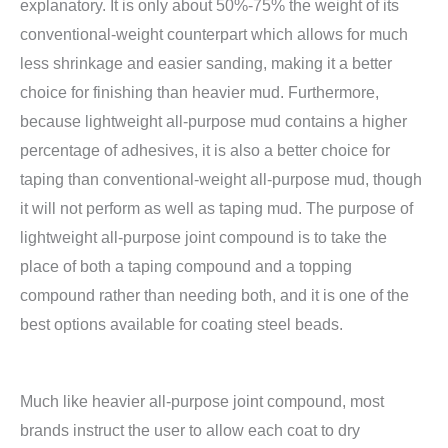
explanatory. It is only about 50%-75% the weight of its
conventional-weight counterpart which allows for much
less shrinkage and easier sanding, making it a better
choice for finishing than heavier mud. Furthermore,
because lightweight all-purpose mud contains a higher
percentage of adhesives, it is also a better choice for
taping than conventional-weight all-purpose mud, though
it will not perform as well as taping mud. The purpose of
lightweight all-purpose joint compound is to take the
place of both a taping compound and a topping
compound rather than needing both, and it is one of the
best options available for coating steel beads.
Much like heavier all-purpose joint compound, most
brands instruct the user to allow each coat to dry