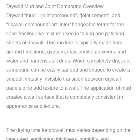
Drywall Mud and Joint Compound Overview
Drywall “mud”, “joint compound”, “joint cement”, and
“drywall compound” are interchangeable terms for the
cake-frosting-like mixture used in taping and patching
sheets of drywall. This mixture is typically made from
ground limestone, gypsum, clay, perlite, polymers, and
water and hardens as it dries. When completely dry, joint
compound can be easily sanded and shaped to create a
smooth, virtually invisible transition between drywall
panels or to add texture to a wall. The application of mud
creates a wall surface that is completely consistent in
appearance and texture.
The drying time for drywall mud varies depending on the
type used, application thickness, humidity, and