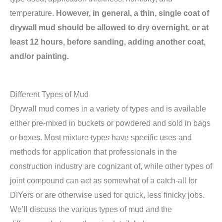
temperature.
However, in general, a thin, single coat of
drywall mud should be allowed to dry overnight, or at
least 12 hours, before sanding, adding another coat,
and/or painting.
Different Types of Mud
Drywall mud comes in a variety of types and is available
either pre-mixed in buckets or powdered and sold in bags
or boxes. Most mixture types have specific uses and
methods for application that professionals in the
construction industry are cognizant of, while other types of
joint compound can act as somewhat of a catch-all for
DIYers or are otherwise used for quick, less finicky jobs.
We’ll discuss the various types of mud and the