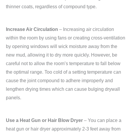
thinner coats, regardless of compound type.
Increase Air Circulation
– Increasing air circulation
within the room by using fans or creating cross-ventilation
by opening windows will wick moisture away from the
new mud, allowing it to dry more quickly. However, be
careful not to allow the room’s temperature to fall below
the optimal range. Too cold of a setting temperature can
cause the joint compound to adhere improperly and
lengthen drying times which can cause bulging drywall
panels.
Use a Heat Gun or Hair Blow Dryer
– You can place a
heat gun or hair dryer approximately 2-3 feet away from