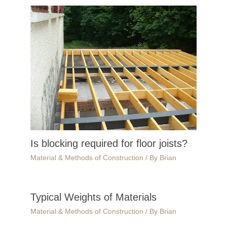
Is blocking required for floor joists?
Material & Methods of Construction
/ By
Brian
Typical Weights of Materials
Material & Methods of Construction
/ By
Brian