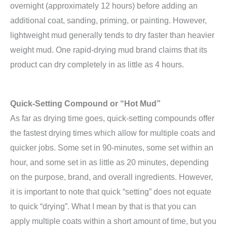
overnight (approximately 12 hours) before adding an
additional coat, sanding, priming, or painting. However,
lightweight mud generally tends to dry faster than heavier
weight mud. One rapid-drying mud brand claims that its
product can dry completely in as little as 4 hours.
Quick-Setting Compound or “Hot Mud”
As far as drying time goes, quick-setting compounds offer
the fastest drying times which allow for multiple coats and
quicker jobs. Some set in 90-minutes, some set within an
hour, and some set in as little as 20 minutes, depending
on the purpose, brand, and overall ingredients. However,
it is important to note that quick “setting” does not equate
to quick “drying”. What I mean by that is that you can
apply multiple coats within a short amount of time, but you