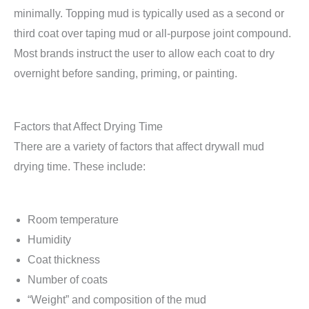
minimally. Topping mud is typically used as a second or
third coat over taping mud or all-purpose joint compound.
Most brands instruct the user to allow each coat to dry
overnight before sanding, priming, or painting.
Factors that Affect Drying Time
There are a variety of factors that affect drywall mud
drying time. These include:
Room temperature
Humidity
Coat thickness
Number of coats
“Weight” and composition of the mud