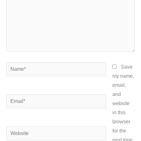
Name*
Save
my name,
email,
and
Email*
website
in this
browser
Website
for the
next time