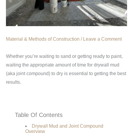
Material & Methods of Construction
/
Leave a Comment
Whether you’re waiting to sand or getting ready to paint,
waiting the appropriate amount of time for drywall mud
(aka joint compound) to dry is essential to getting the best
results.
Table Of Contents
Drywall Mud and Joint Compound
Overview