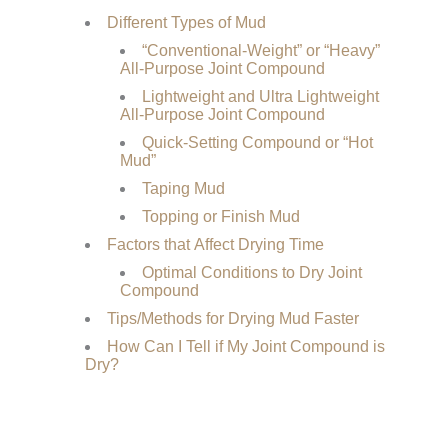
Different Types of Mud
“Conventional-Weight” or “Heavy”
All-Purpose Joint Compound
Lightweight and Ultra Lightweight
All-Purpose Joint Compound
Quick-Setting Compound or “Hot
Mud”
Taping Mud
Topping or Finish Mud
Factors that Affect Drying Time
Optimal Conditions to Dry Joint
Compound
Tips/Methods for Drying Mud Faster
How Can I Tell if My Joint Compound is
Dry?