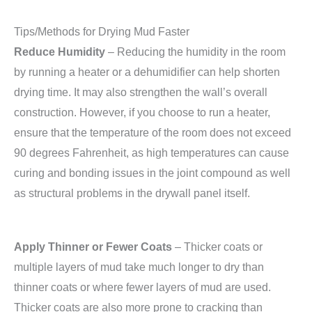
Tips/Methods for Drying Mud Faster
Reduce Humidity
– Reducing the humidity in the room
by running a heater or a dehumidifier can help shorten
drying time. It may also strengthen the wall’s overall
construction. However, if you choose to run a heater,
ensure that the temperature of the room does not exceed
90 degrees Fahrenheit, as high temperatures can cause
curing and bonding issues in the joint compound as well
as structural problems in the drywall panel itself.
Apply Thinner or Fewer Coats
– Thicker coats or
multiple layers of mud take much longer to dry than
thinner coats or where fewer layers of mud are used.
Thicker coats are also more prone to cracking than