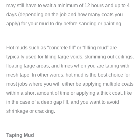
may still have to wait a minimum of 12 hours and up to 4
days (depending on the job and how many coats you
apply) for your mud to dry before sanding or painting.
Hot muds such as “concrete fill” or “filling mud” are
typically used for filling large voids, skimming out ceilings,
floating large areas, and times when you are taping with
mesh tape. In other words, hot mud is the best choice for
most jobs where you will either be applying multiple coats
within a short amount of time or applying a thick coat, like
in the case of a deep gap fill, and you want to avoid
shrinkage or cracking.
Taping Mud