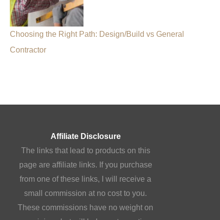
Choosing the Right Path: Design/Build vs General
Contractor
Affiliate Disclosure
The links that lead to products on this
page are affiliate links. If you purchase
from one of these links, I will receive a
small commission at no cost to you.
These commissions have no weight on