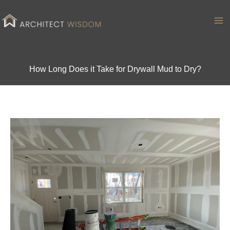
Skip
to
Ma
content
Me
How Long Does it Take for Drywall Mud to Dry?