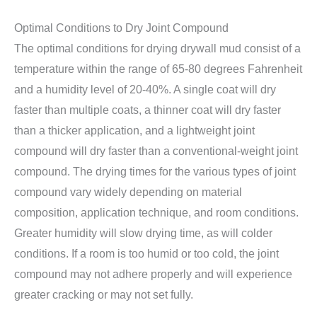
Optimal Conditions to Dry Joint Compound
The optimal conditions for drying drywall mud consist of a
temperature within the range of 65-80 degrees Fahrenheit
and a humidity level of 20-40%. A single coat will dry
faster than multiple coats, a thinner coat will dry faster
than a thicker application, and a lightweight joint
compound will dry faster than a conventional-weight joint
compound. The drying times for the various types of joint
compound vary widely depending on material
composition, application technique, and room conditions.
Greater humidity will slow drying time, as will colder
conditions. If a room is too humid or too cold, the joint
compound may not adhere properly and will experience
greater cracking or may not set fully.