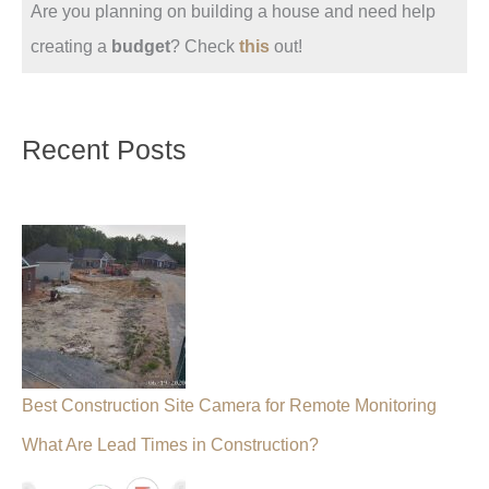
Are you planning on building a house and need help
creating a
budget
? Check
this
out!
Recent Posts
Best Construction Site Camera for Remote Monitoring
What Are Lead Times in Construction?