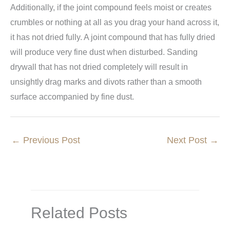
Additionally, if the joint compound feels moist or creates
crumbles or nothing at all as you drag your hand across it,
it has not dried fully. A joint compound that has fully dried
will produce very fine dust when disturbed. Sanding
drywall that has not dried completely will result in
unsightly drag marks and divots rather than a smooth
surface accompanied by fine dust.
←
Previous Post
Next Post
→
Related Posts