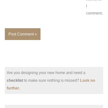
I
comment.
Are you designing your new home and need a
checklist
to make sure nothing is missed?
Look no
further.