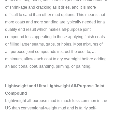
of shrinkage and cracking as it dries, and it is more
difficult to sand than other mud options. This means that
more coats and more sanding are typically needed for a
quality end result which makes all-purpose joint
compound less appealing to those applying finish coats
or filling larger seams, gaps, or holes. Most mixtures of
all-purpose joint compounds instruct the user to, at
minimum, allow each coat to dry overnight before adding
an additional coat, sanding, priming, or painting.
Lightweight and Ultra Lightweight All-Purpose Joint
Compound
Lightweight all-purpose mud is much less common in the
US than conventional-weight mud and is fairly self-