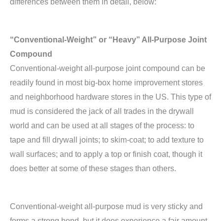
differences between them in detail, below:
“Conventional-Weight” or “Heavy” All-Purpose Joint
Compound
Conventional-weight all-purpose joint compound can be
readily found in most big-box home improvement stores
and neighborhood hardware stores in the US. This type of
mud is considered the jack of all trades in the drywall
world and can be used at all stages of the process: to
tape and fill drywall joints; to skim-coat; to add texture to
wall surfaces; and to apply a top or finish coat, though it
does better at some of these stages than others.
Conventional-weight all-purpose mud is very sticky and
forms a strong bond, but it does experience a fair amount