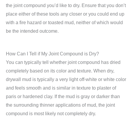
the joint compound you’d like to dry. Ensure that you don’t
place either of these tools any closer or you could end up
with a fire hazard or toasted mud, neither of which would
be the intended outcome.
How Can I Tell if My Joint Compound is Dry?
You can typically tell whether joint compound has dried
completely based on its color and texture. When dry,
drywall mud is typically a very light off-white or white color
and feels smooth and is similar in texture to plaster of
paris or hardened clay. If the mud is gray or darker than
the surrounding thinner applications of mud, the joint
compound is most likely not completely dry.