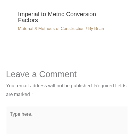
Imperial to Metric Conversion
Factors
Material & Methods of Construction
/ By
Brian
Leave a Comment
Your email address will not be published.
Required fields
are marked
*
Type
here..