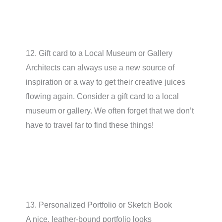
12. Gift card to a Local Museum or Gallery
Architects can always use a new source of
inspiration or a way to get their creative juices
flowing again. Consider a gift card to a local
museum or gallery. We often forget that we don’t
have to travel far to find these things!
13. Personalized Portfolio or Sketch Book
A nice, leather-bound portfolio looks