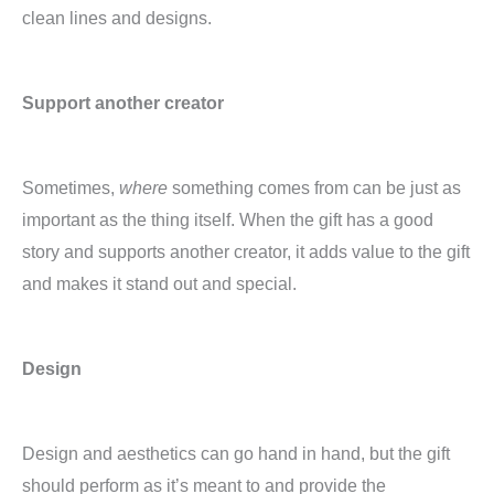
clean lines and designs.
Support another creator
Sometimes,
where
something comes from can be just as
important as the thing itself. When the gift has a good
story and supports another creator, it adds value to the gift
and makes it stand out and special.
Design
Design and aesthetics can go hand in hand, but the gift
should perform as it’s meant to and provide the