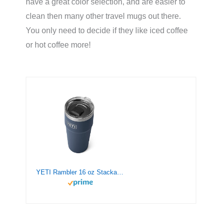
have a great color selection, and are easier to
clean then many other travel mugs out there.
You only need to decide if they like iced coffee
or hot coffee more!
YETI Rambler 16 oz Stackable Pint, Vacuum Insulated, Stainless Steel with MagSlider Lid, Navy