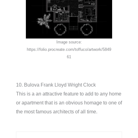
Image source:
https://folio.procreate.com/toffuco/artwork/5849
61
10. Bulova Frank Lloyd Wright Clock
This is a an attractive feature to add to any home
or apartment that is an obvious homage to one of
the most famous architects of all time.