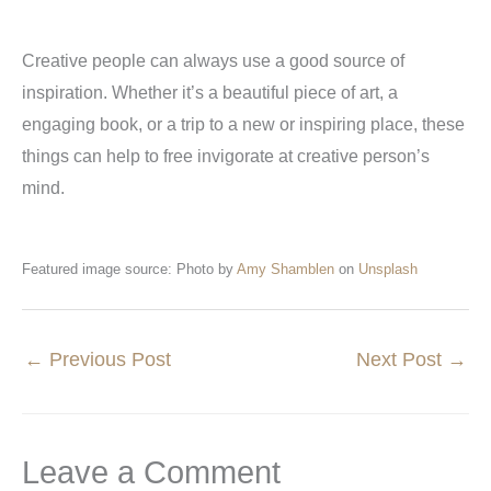
Creative people can always use a good source of
inspiration. Whether it’s a beautiful piece of art, a
engaging book, or a trip to a new or inspiring place, these
things can help to free invigorate at creative person’s
mind.
Featured image source: Photo by
Amy Shamblen
on
Unsplash
←
Previous Post
Next Post
→
Leave a Comment