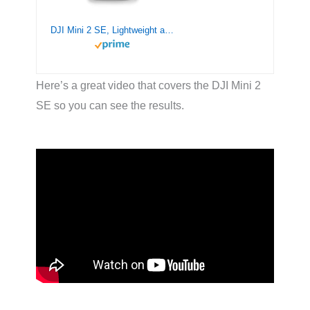
DJI Mini 2 SE, Lightweight and Foldable Mini Drone with QHD Video, 10km Video Transmission, 31-min Flight Time, Under 249 g, Return to Home, Automatic Pro Shots, Drone with Camera for Beginners
Here’s a great video that covers the DJI Mini 2
SE so you can see the results.