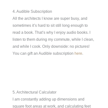
4. Audible Subscription
All the architects I know are super busy, and
sometimes it’s hard to sit still long enough to
read a book. That’s why I enjoy audio books. I
listen to them during my commute, while I clean,
and while I cook. Only downside: no pictures!
You can gift an Audible subscription
here
.
5. Architectural Calculator
I am constantly adding up dimensions and
square foot areas at work, and calculating feet