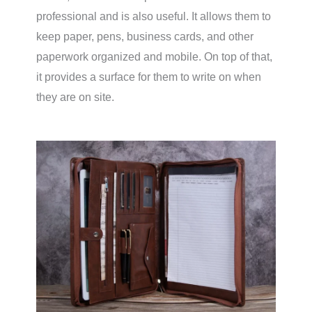
professional and is also useful. It allows them to
keep paper, pens, business cards, and other
paperwork organized and mobile. On top of that,
it provides a surface for them to write on when
they are on site.