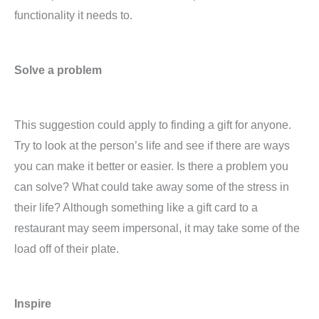
functionality it needs to.
Solve a problem
This suggestion could apply to finding a gift for anyone.
Try to look at the person’s life and see if there are ways
you can make it better or easier. Is there a problem you
can solve? What could take away some of the stress in
their life? Although something like a gift card to a
restaurant may seem impersonal, it may take some of the
load off of their plate.
Inspire