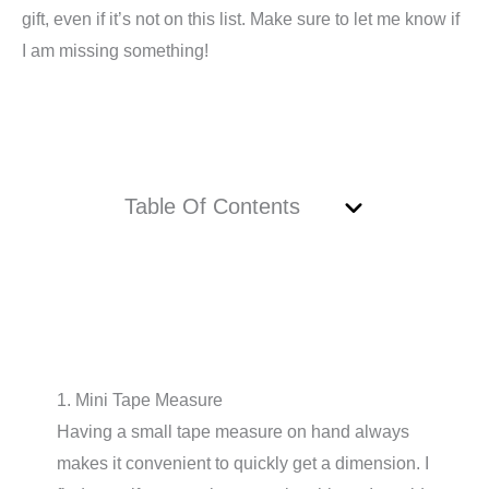
gift, even if it’s not on this list. Make sure to let me know if
I am missing something!
Table Of Contents
1. Mini Tape Measure
Having a small tape measure on hand always
makes it convenient to quickly get a dimension. I