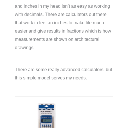
and inches in my head isn’t as easy as working
with decimals. There are calculators out there
that work in feet an inches to make life much
easier and give results in fractions which is how
measurements are shown on architectural
drawings.
There are some really advanced calculators, but
this simple model serves my needs.