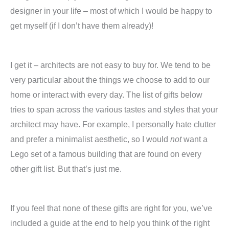
designer in your life – most of which I would be happy to
get myself (if I don’t have them already)!
I get it – architects are not easy to buy for. We tend to be
very particular about the things we choose to add to our
home or interact with every day. The list of gifts below
tries to span across the various tastes and styles that your
architect may have. For example, I personally hate clutter
and prefer a minimalist aesthetic, so I would
not
want a
Lego set of a famous building that are found on every
other gift list. But that’s just me.
If you feel that none of these gifts are right for you, we’ve
included a guide at the end to help you think of the right