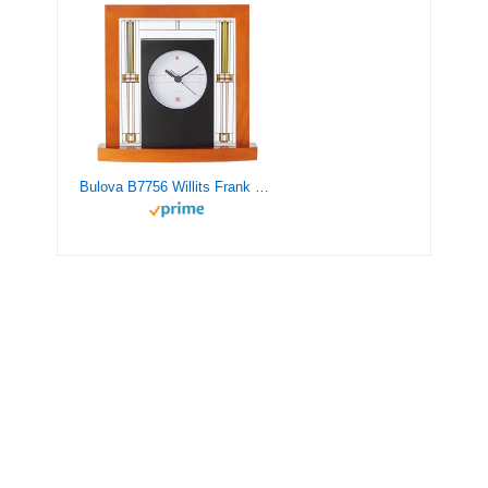
Bulova B7756 Willits Frank Lloyd Wright Table Clock, Light Cherry Finish