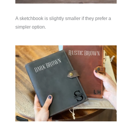
A sketchbook is slightly smaller if they prefer a
simpler option.