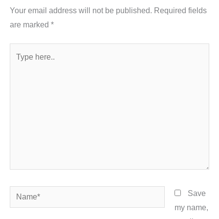
Your email address will not be published.
Required fields
are marked
*
Type
here..
Name*
Save
my name,