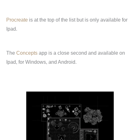
Procreate
is at the top of the list but is only available for
Ipad.
The
Concepts
app is a close second and available on
Ipad, for Windows, and Android.