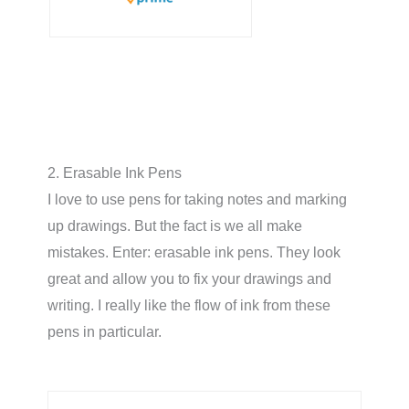
2. Erasable Ink Pens
I love to use pens for taking notes and marking
up drawings. But the fact is we all make
mistakes. Enter: erasable ink pens. They look
great and allow you to fix your drawings and
writing. I really like the flow of ink from these
pens in particular.