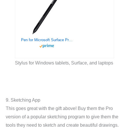
Pen for Microsoft Surface Pro 9/8/7, Stylus Pen Compatible with Surface Book 3/Laptop 4/Studio 2, Surface Go 3/2/1, Surface 3, Palm Rejection, 1024 Pressure Sensitivity(Black)
Stylus for Windows tablets, Surface, and laptops
9. Sketching App
This goes great with the gift above! Buy them the Pro
version of a popular sketching program to give them the
tools they need to sketch and create beautiful drawings.