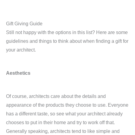
Gift Giving Guide
Still not happy with the options in this list? Here are some
guidelines and things to think about when finding a gift for
your architect.
Aesthetics
Of course, architects care about the details and
appearance of the products they choose to use. Everyone
has a different taste, so see what your architect already
chooses to put in their home and try to work off that.
Generally speaking, architects tend to like simple and