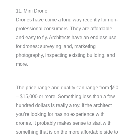
11. Mini Drone
Drones have come a long way recently for non-
professional consumers. They are affordable
and easy to fly. Architects have an endless use
for drones: surveying land, marketing
photography, inspecting existing building, and
more.
The price range and quality can range from $50
– $15,000 or more. Something less than a few
hundred dollars is really a toy. If the architect
you’re looking for has no experience with
drones, it probably makes sense to start with
something that is on the more affordable side to