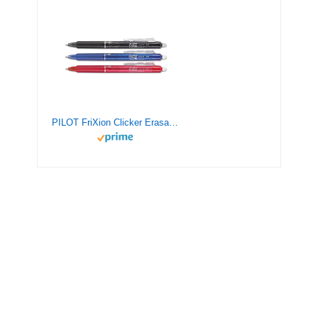
PILOT FriXion Clicker Erasable, Refillable & Retractable Gel Ink Pens, Fine Point, Black/Blue/Red Inks, 3-Pack (31467)