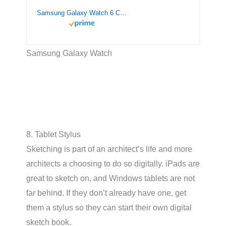
Samsung Galaxy Watch 6 Classic 43mm Smartwatch with Rotating Bezel, Fitness Tracker, Advanced Sleep Coaching, Heart Monitor – Black
Samsung Galaxy Watch
8. Tablet Stylus
Sketching is part of an architect’s life and more
architects a choosing to do so digitally. iPads are
great to sketch on, and Windows tablets are not
far behind. If they don’t already have one, get
them a stylus so they can start their own digital
sketch book.