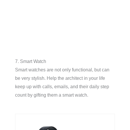
7. Smart Watch
Smart watches are not only functional, but can
be very stylish. Help the architect in your life
keep up with calls, emails, and their daily step
count by gifting them a smart watch.