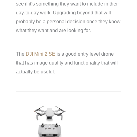
see if it’s something they want to include in their
day-to-day work. Upgrading beyond that will
probably be a personal decision once they know
what they want and are looking for.
The
DJI Mini 2 SE
is a good entry level drone
that has image quality and functionality that will
actually be useful.