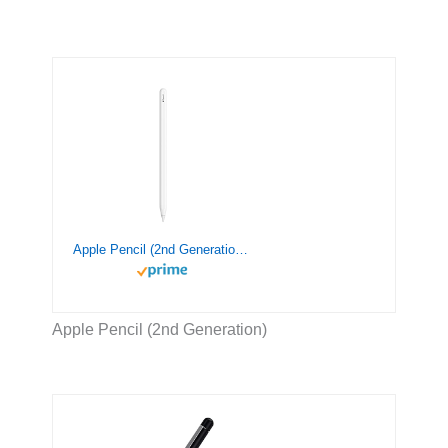
Apple Pencil (2nd Generation): Pixel-Perfect Precision and Industry-Leading Low Latency, Perfect for Note-Taking, Drawing, and Signing documents. Attaches, Charges, and Pairs magnetically.
Apple Pencil (2nd Generation)