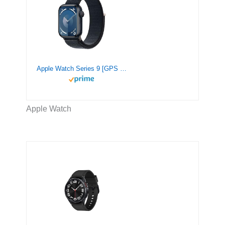
Apple Watch Series 9 [GPS 41mm] Smartwatch with Midnight Aluminum Case with Midnight Sport Loop. Fitness Tracker, Blood Oxygen & ECG Apps, Always-On Retina Display, Carbon Neutral
Apple Watch