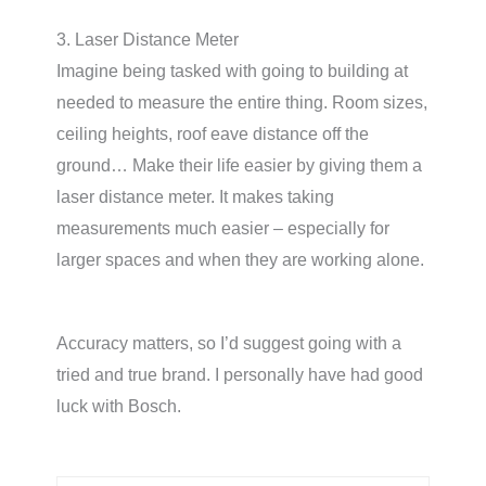
3. Laser Distance Meter
Imagine being tasked with going to building at
needed to measure the entire thing. Room sizes,
ceiling heights, roof eave distance off the
ground… Make their life easier by giving them a
laser distance meter. It makes taking
measurements much easier – especially for
larger spaces and when they are working alone.
Accuracy matters, so I’d suggest going with a
tried and true brand. I personally have had good
luck with Bosch.