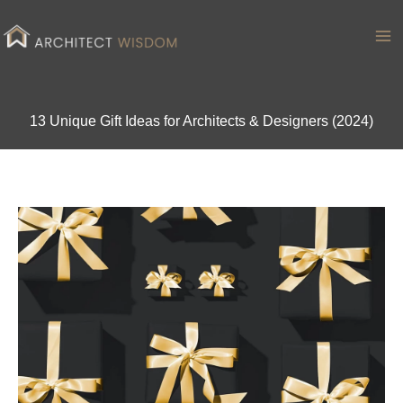
Skip
to
Ma
content
Me
13 Unique Gift Ideas for Architects & Designers (2024)