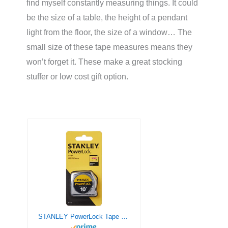
find myself constantly measuring things. It could
be the size of a table, the height of a pendant
light from the floor, the size of a window… The
small size of these tape measures means they
won’t forget it. These make a great stocking
stuffer or low cost gift option.
STANLEY PowerLock Tape Measure, 10-Foot (33-115)