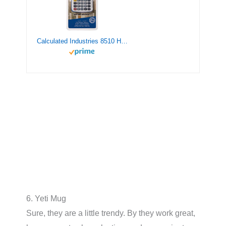
Calculated Industries 8510 Home ProjectCalc Do-It-Yourselfers Feet-Inch-Fraction Project Calculator | Dedicated Keys for Estimating Material Quantities and Costs for Home Handymen and DIYs , White Small
6. Yeti Mug
Sure, they are a little trendy. By they work great,