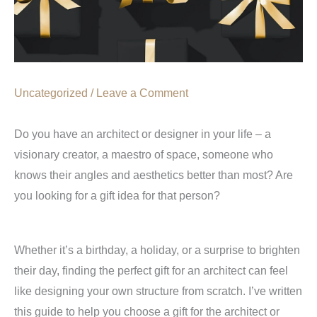
Uncategorized
/
Leave a Comment
Do you have an architect or designer in your life – a
visionary creator, a maestro of space, someone who
knows their angles and aesthetics better than most? Are
you looking for a gift idea for that person?
Whether it’s a birthday, a holiday, or a surprise to brighten
their day, finding the perfect gift for an architect can feel
like designing your own structure from scratch. I’ve written
this guide to help you choose a gift for the architect or