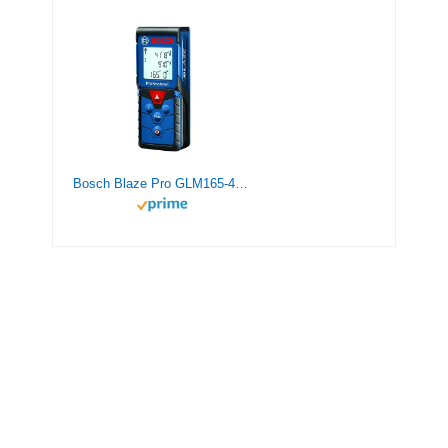
Bosch Blaze Pro GLM165-40 165ft Laser Distance Measure with Color Backlit Display