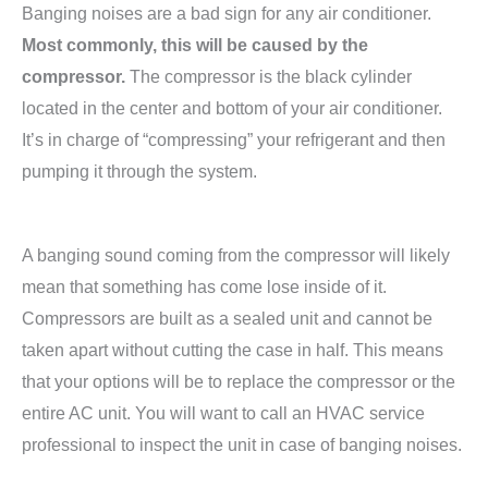
Banging noises are a bad sign for any air conditioner.
Most commonly, this will be caused by the
compressor.
The compressor is the black cylinder
located in the center and bottom of your air conditioner.
It’s in charge of “compressing” your refrigerant and then
pumping it through the system.
A banging sound coming from the compressor will likely
mean that something has come lose inside of it.
Compressors are built as a sealed unit and cannot be
taken apart without cutting the case in half. This means
that your options will be to replace the compressor or the
entire AC unit. You will want to call an HVAC service
professional to inspect the unit in case of banging noises.