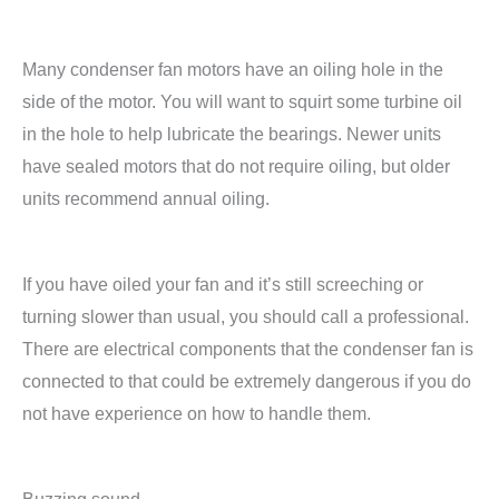
Many condenser fan motors have an oiling hole in the
side of the motor. You will want to squirt some turbine oil
in the hole to help lubricate the bearings. Newer units
have sealed motors that do not require oiling, but older
units recommend annual oiling.
If you have oiled your fan and it’s still screeching or
turning slower than usual, you should call a professional.
There are electrical components that the condenser fan is
connected to that could be extremely dangerous if you do
not have experience on how to handle them.