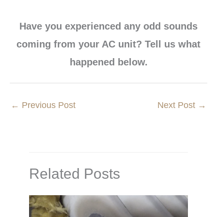
Have you experienced any odd sounds
coming from your AC unit? Tell us what
happened below.
←
Previous Post
Next Post
→
Related Posts