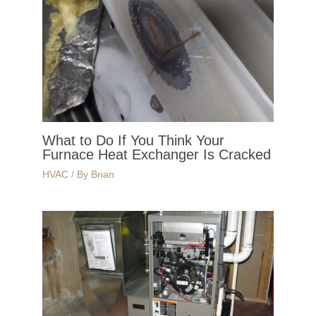
What to Do If You Think Your
Furnace Heat Exchanger Is Cracked
HVAC
/ By
Brian