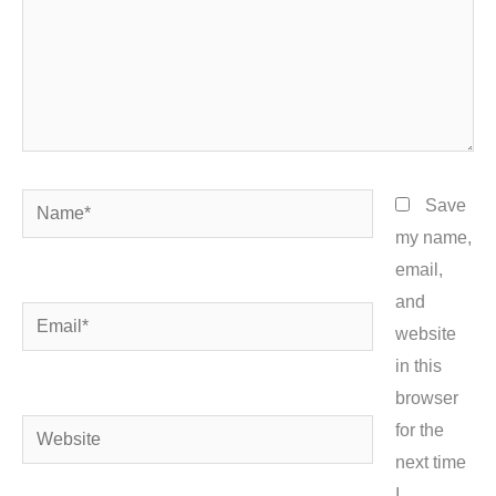
Name*
Save
my name,
email,
and
Email*
website
in this
browser
Website
for the
next time
I