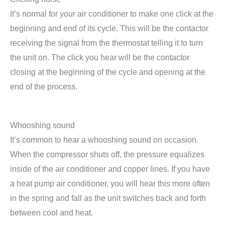
It’s normal for your air conditioner to make one click at the
beginning and end of its cycle. This will be the contactor
receiving the signal from the thermostat telling it to turn
the unit on. The click you hear will be the contactor
closing at the beginning of the cycle and opening at the
end of the process.
Whooshing sound
It’s common to hear a whooshing sound on occasion.
When the compressor shuts off, the pressure equalizes
inside of the air conditioner and copper lines. If you have
a heat pump air conditioner, you will hear this more often
in the spring and fall as the unit switches back and forth
between cool and heat.