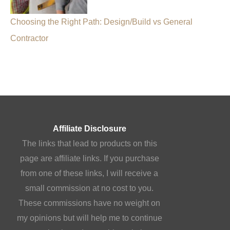
Choosing the Right Path: Design/Build vs General
Contractor
Affiliate Disclosure
The links that lead to products on this
page are affiliate links. If you purchase
from one of these links, I will receive a
small commission at no cost to you.
These commissions have no weight on
my opinions but will help me to continue