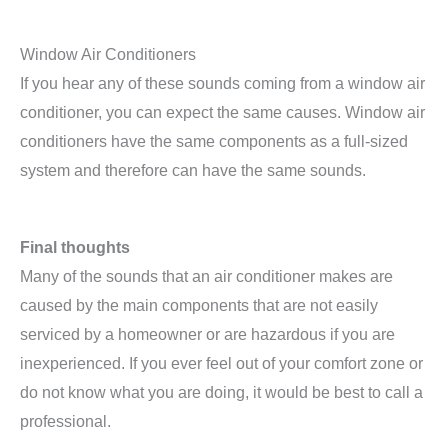
Window Air Conditioners
If you hear any of these sounds coming from a window air
conditioner, you can expect the same causes. Window air
conditioners have the same components as a full-sized
system and therefore can have the same sounds.
Final thoughts
Many of the sounds that an air conditioner makes are
caused by the main components that are not easily
serviced by a homeowner or are hazardous if you are
inexperienced. If you ever feel out of your comfort zone or
do not know what you are doing, it would be best to call a
professional.