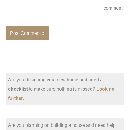
comment.
Are you designing your new home and need a
checklist
to make sure nothing is missed?
Look no
further.
Are you planning on building a house and need help