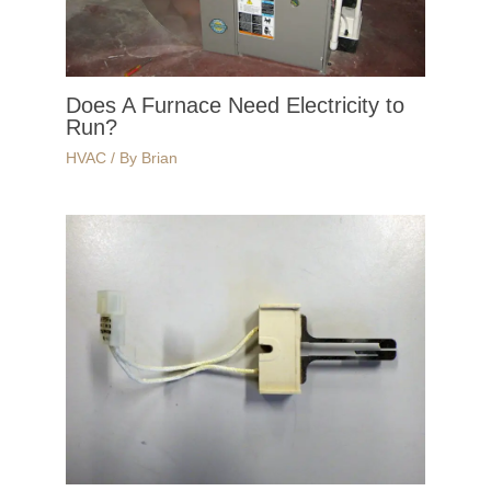
Does A Furnace Need Electricity to
Run?
HVAC
/ By
Brian