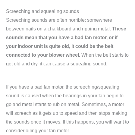
Screeching and squealing sounds
Screeching sounds are often horrible; somewhere
between nails on a chalkboard and ripping metal.
These
sounds mean that you have a bad fan motor, or if
your indoor unit is quite old, it could be the belt
connected to your blower wheel.
When the belt starts to
get old and dry, it can cause a squealing sound.
If you have a bad fan motor, the screeching/squealing
sound is caused when the bearings in your fan begin to
go and metal starts to rub on metal. Sometimes, a motor
will screech as it gets up to speed and then stops making
the sounds once it moves. If this happens, you will want to
consider oiling your fan motor.