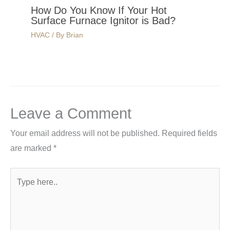
How Do You Know If Your Hot
Surface Furnace Ignitor is Bad?
HVAC
/ By
Brian
Leave a Comment
Your email address will not be published.
Required fields
are marked
*
Type
here..