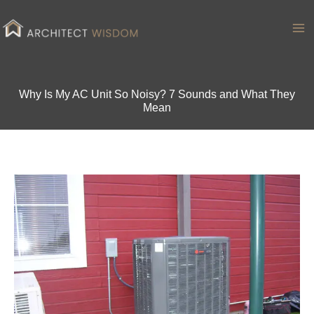
Skip
to
Ma
content
Me
Why Is My AC Unit So Noisy? 7 Sounds and What They
Mean