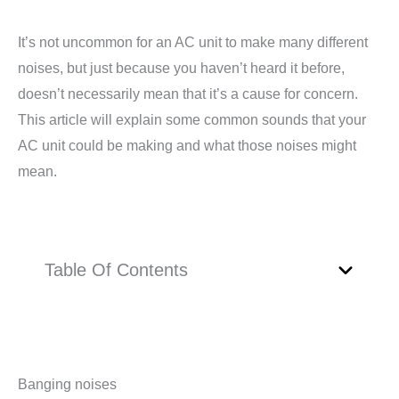
It’s not uncommon for an AC unit to make many different
noises, but just because you haven’t heard it before,
doesn’t necessarily mean that it’s a cause for concern.
This article will explain some common sounds that your
AC unit could be making and what those noises might
mean.
Table Of Contents
Banging noises