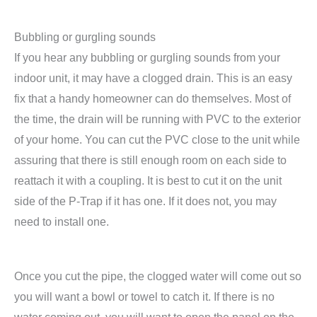
Bubbling or gurgling sounds
If you hear any bubbling or gurgling sounds from your
indoor unit, it may have a clogged drain. This is an easy
fix that a handy homeowner can do themselves. Most of
the time, the drain will be running with PVC to the exterior
of your home. You can cut the PVC close to the unit while
assuring that there is still enough room on each side to
reattach it with a coupling. It is best to cut it on the unit
side of the P-Trap if it has one. If it does not, you may
need to install one.
Once you cut the pipe, the clogged water will come out so
you will want a bowl or towel to catch it. If there is no