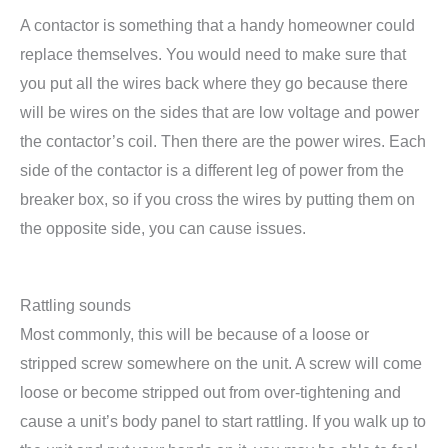
A contactor is something that a handy homeowner could
replace themselves. You would need to make sure that
you put all the wires back where they go because there
will be wires on the sides that are low voltage and power
the contactor’s coil. Then there are the power wires. Each
side of the contactor is a different leg of power from the
breaker box, so if you cross the wires by putting them on
the opposite side, you can cause issues.
Rattling sounds
Most commonly, this will be because of a loose or
stripped screw somewhere on the unit. A screw will come
loose or become stripped out from over-tightening and
cause a unit’s body panel to start rattling. If you walk up to