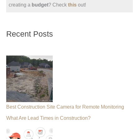
creating a
budget
? Check
this
out!
Recent Posts
Best Construction Site Camera for Remote Monitoring
What Are Lead Times in Construction?