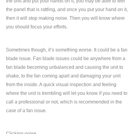
the unit and put your hands on it, you may be able to feel
the panel that is rattling, and once you put your hand on it,
then it will stop making noise. Then you will know where
you should focus your efforts.
Sometimes though, it’s something worse. It could be a fan
blade issue. Fan blade issues could be anywhere from a
fan blade becoming unbalanced and causing the unit to
shake, to the fan coming apart and damaging your unit
from the inside. A quick visual inspection and feeling
where the unit is trembling will let you know if you need to
call a professional or not, which is recommended in the
case of a fan issue.
Clicking noise