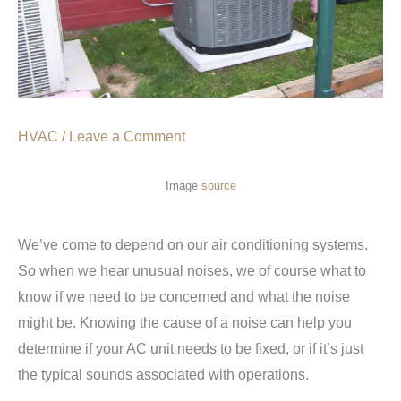
HVAC
/
Leave a Comment
Image
source
We’ve come to depend on our air conditioning systems.
So when we hear unusual noises, we of course what to
know if we need to be concerned and what the noise
might be. Knowing the cause of a noise can help you
determine if your AC unit needs to be fixed, or if it’s just
the typical sounds associated with operations.