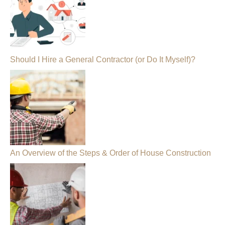
Should I Hire a General Contractor (or Do It Myself)?
An Overview of the Steps & Order of House Construction