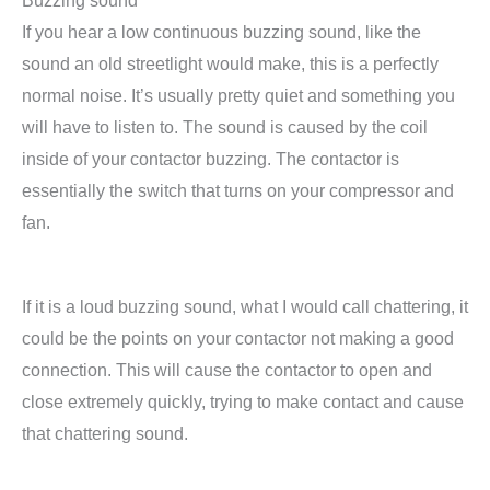
Buzzing sound
If you hear a low continuous buzzing sound, like the
sound an old streetlight would make, this is a perfectly
normal noise. It’s usually pretty quiet and something you
will have to listen to. The sound is caused by the coil
inside of your contactor buzzing. The contactor is
essentially the switch that turns on your compressor and
fan.
If it is a loud buzzing sound, what I would call chattering, it
could be the points on your contactor not making a good
connection. This will cause the contactor to open and
close extremely quickly, trying to make contact and cause
that chattering sound.