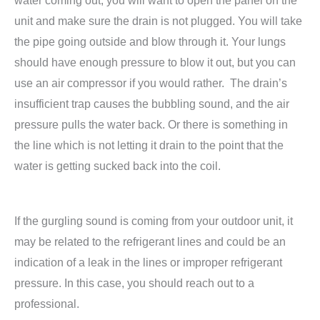
water coming out, you will want to open the panel on the
unit and make sure the drain is not plugged. You will take
the pipe going outside and blow through it. Your lungs
should have enough pressure to blow it out, but you can
use an air compressor if you would rather. The drain’s
insufficient trap causes the bubbling sound, and the air
pressure pulls the water back. Or there is something in
the line which is not letting it drain to the point that the
water is getting sucked back into the coil.
If the gurgling sound is coming from your outdoor unit, it
may be related to the refrigerant lines and could be an
indication of a leak in the lines or improper refrigerant
pressure. In this case, you should reach out to a
professional.